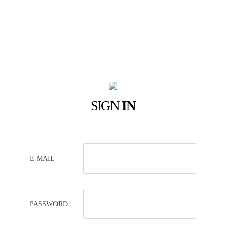
SIGN
IN
E-MAIL
PASSWORD