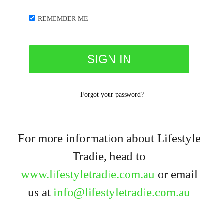
REMEMBER ME
Forgot your password?
For more information about Lifestyle
Tradie, head to
www.lifestyletradie.com.au
or email
us at
info@lifestyletradie.com.au