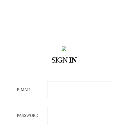
SIGN
IN
E-MAIL
PASSWORD