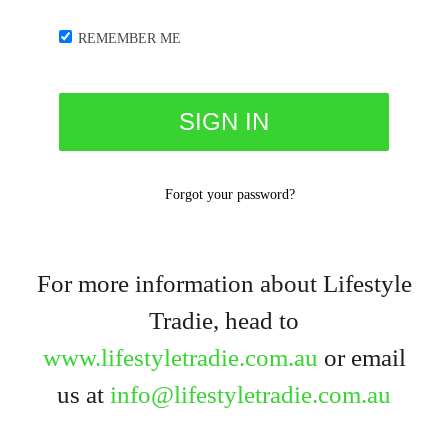
REMEMBER ME
Forgot your password?
For more information about Lifestyle
Tradie, head to
www.lifestyletradie.com.au
or email
us at
info@lifestyletradie.com.au