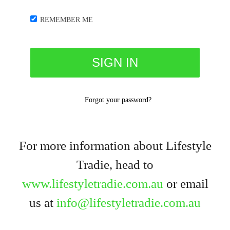
REMEMBER ME
Forgot your password?
For more information about Lifestyle
Tradie, head to
www.lifestyletradie.com.au
or email
us at
info@lifestyletradie.com.au