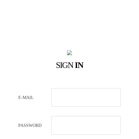
SIGN
IN
E-MAIL
PASSWORD