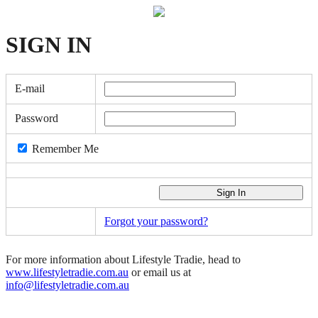
SIGN
IN
E-mail
Password
Remember Me
Forgot your password?
For more information about Lifestyle Tradie, head to
www.lifestyletradie.com.au
or email us at
info@lifestyletradie.com.au