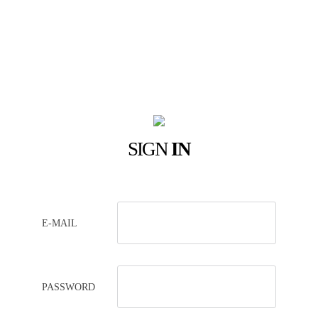
SIGN
IN
E-MAIL
PASSWORD