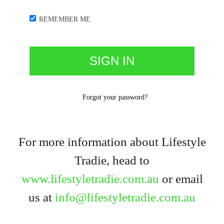
REMEMBER ME
Forgot your password?
For more information about Lifestyle
Tradie, head to
www.lifestyletradie.com.au
or email
us at
info@lifestyletradie.com.au