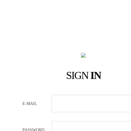
SIGN
IN
E-MAIL
PASSWORD