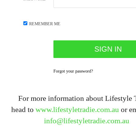
REMEMBER ME
Forgot your password?
For more information about Lifestyle 
head to
www.lifestyletradie.com.au
or em
info@lifestyletradie.com.au