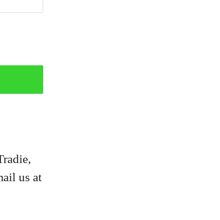
Tradie,
ail us at