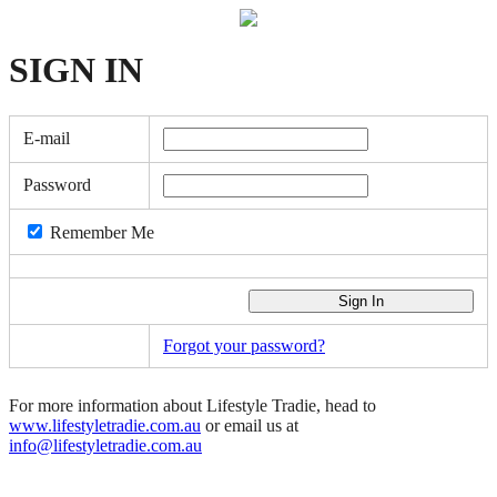
SIGN
IN
E-mail
Password
Remember Me
Forgot your password?
For more information about Lifestyle Tradie, head to
www.lifestyletradie.com.au
or email us at
info@lifestyletradie.com.au