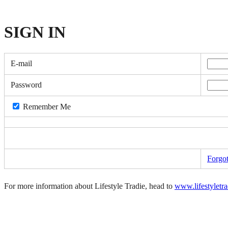
SIGN
IN
E-mail
Password
Remember Me
Forgo
For more information about Lifestyle Tradie, head to
www.lifestyletr