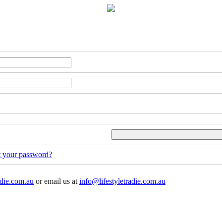
t your password?
adie.com.au
or email us at
info@lifestyletradie.com.au