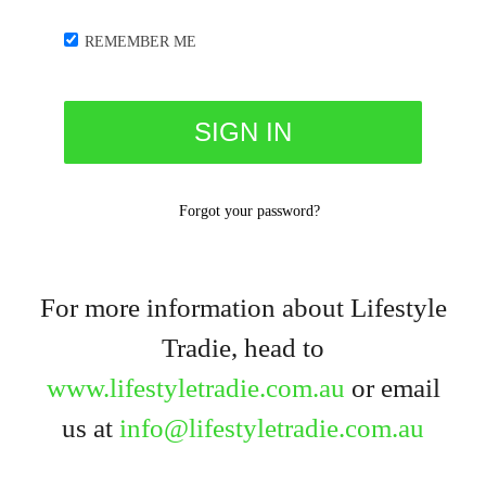
REMEMBER ME
Forgot your password?
For more information about Lifestyle
Tradie, head to
www.lifestyletradie.com.au
or email
us at
info@lifestyletradie.com.au