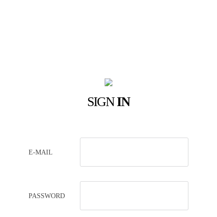
SIGN
IN
E-MAIL
PASSWORD