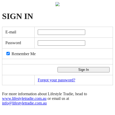
SIGN
IN
E-mail
Password
Remember Me
Forgot your password?
For more information about Lifestyle Tradie, head to
www.lifestyletradie.com.au
or email us at
info@lifestyletradie.com.au