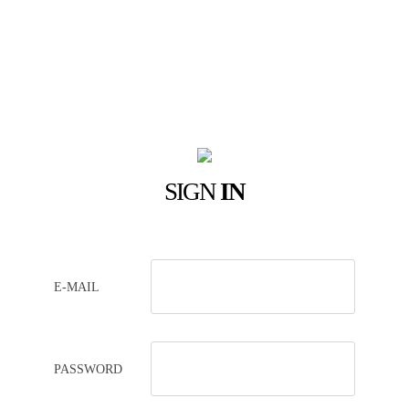
SIGN
IN
E-MAIL
PASSWORD