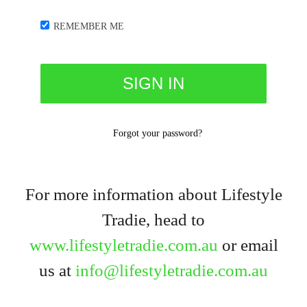
REMEMBER ME
Forgot your password?
For more information about Lifestyle
Tradie, head to
www.lifestyletradie.com.au
or email
us at
info@lifestyletradie.com.au