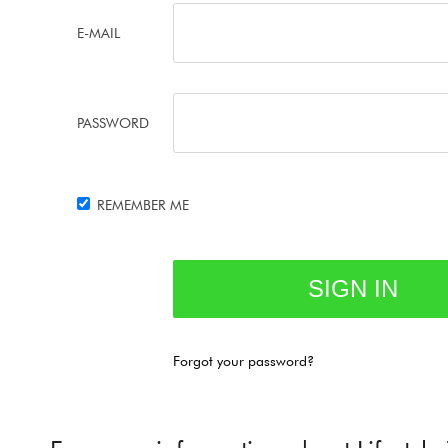
E-MAIL
PASSWORD
REMEMBER ME
Forgot your password?