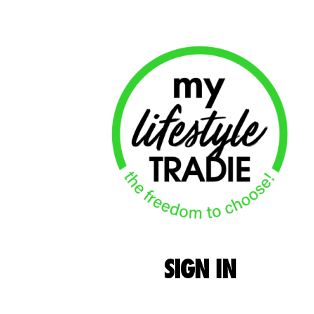
SIGN
IN