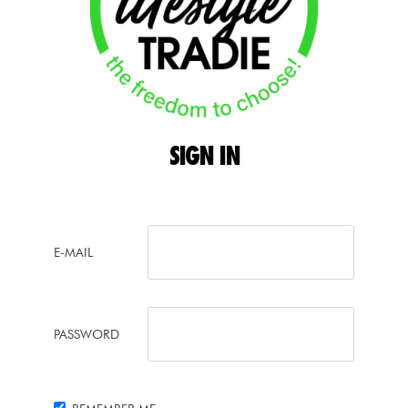
SIGN
IN
E-MAIL
PASSWORD