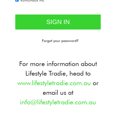
REMEMBER ME
Forgot your password?
For more information about
Lifestyle Tradie, head to
www.lifestyletradie.com.au
or
email us at
info@lifestyletradie.com.au