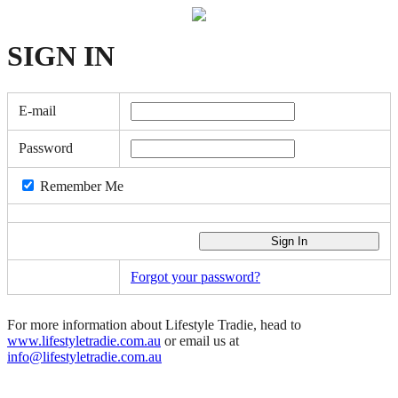
SIGN
IN
E-mail
Password
Remember Me
Forgot your password?
For more information about Lifestyle Tradie, head to
www.lifestyletradie.com.au
or email us at
info@lifestyletradie.com.au