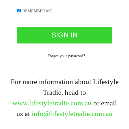
REMEMBER ME
Forgot your password?
For more information about Lifestyle
Tradie, head to
www.lifestyletradie.com.au
or email
us at
info@lifestyletradie.com.au