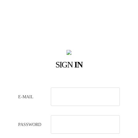
SIGN
IN
E-MAIL
PASSWORD