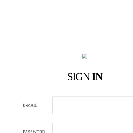
SIGN
IN
E-MAIL
PASSWORD