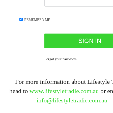
REMEMBER ME
Forgot your password?
For more information about Lifestyle 
head to
www.lifestyletradie.com.au
or em
info@lifestyletradie.com.au