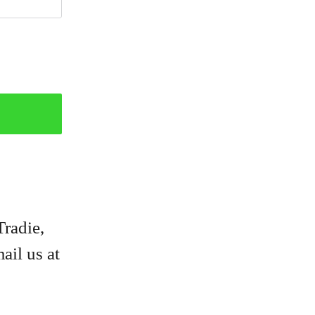
Tradie,
ail us at