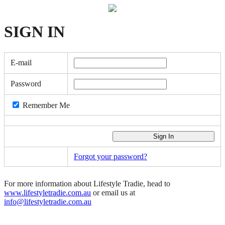
SIGN
IN
E-mail
Password
Remember Me
Forgot your password?
For more information about Lifestyle Tradie, head to
www.lifestyletradie.com.au
or email us at
info@lifestyletradie.com.au