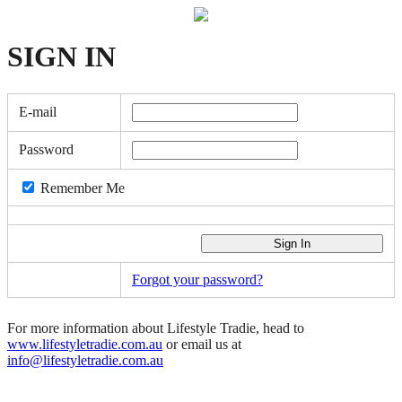
SIGN
IN
E-mail
Password
Remember Me
Forgot your password?
For more information about Lifestyle Tradie, head to
www.lifestyletradie.com.au
or email us at
info@lifestyletradie.com.au