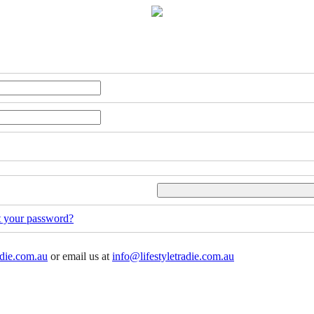
t your password?
adie.com.au
or email us at
info@lifestyletradie.com.au