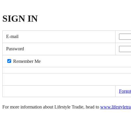
SIGN
IN
E-mail
Password
Remember Me
Forgo
For more information about Lifestyle Tradie, head to
www.lifestyletr