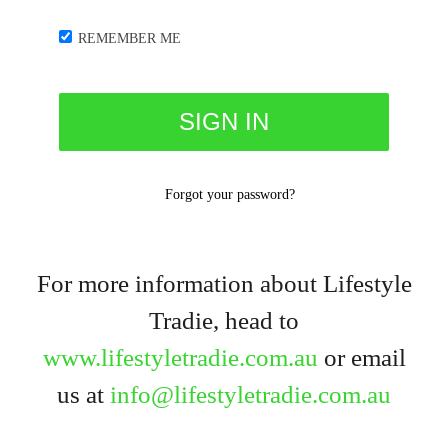
REMEMBER ME
Forgot your password?
For more information about Lifestyle
Tradie, head to
www.lifestyletradie.com.au
or email
us at
info@lifestyletradie.com.au