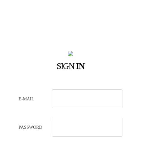
SIGN
IN
E-MAIL
PASSWORD