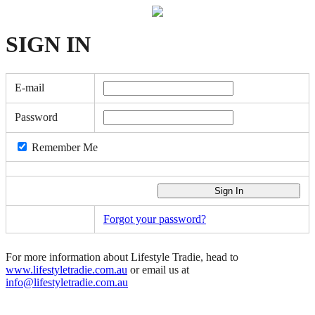
SIGN
IN
E-mail
Password
Remember Me
Forgot your password?
For more information about Lifestyle Tradie, head to
www.lifestyletradie.com.au
or email us at
info@lifestyletradie.com.au