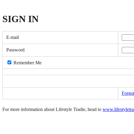
SIGN
IN
E-mail
Password
Remember Me
Forgo
For more information about Lifestyle Tradie, head to
www.lifestyletr