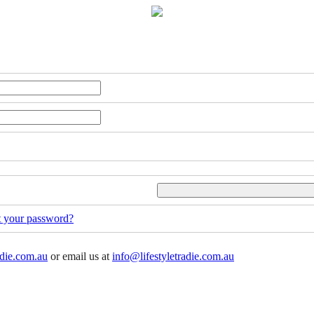
t your password?
adie.com.au
or email us at
info@lifestyletradie.com.au