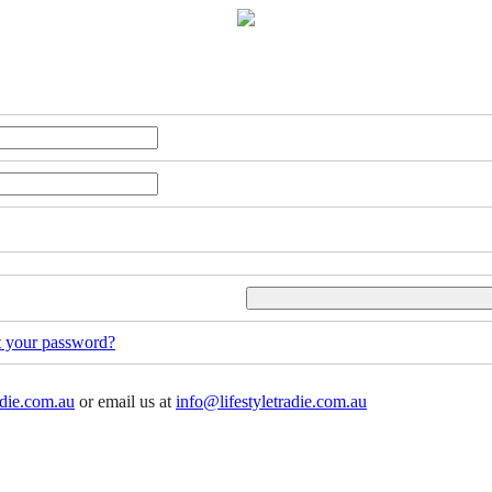
t your password?
adie.com.au
or email us at
info@lifestyletradie.com.au