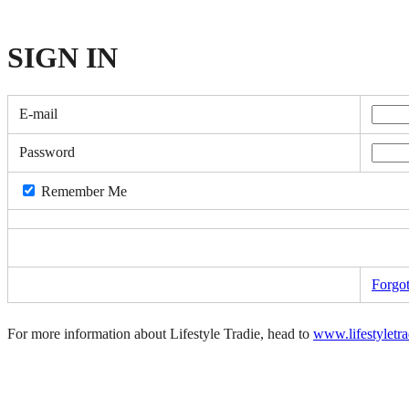
SIGN
IN
E-mail
Password
Remember Me
Forgo
For more information about Lifestyle Tradie, head to
www.lifestyletr