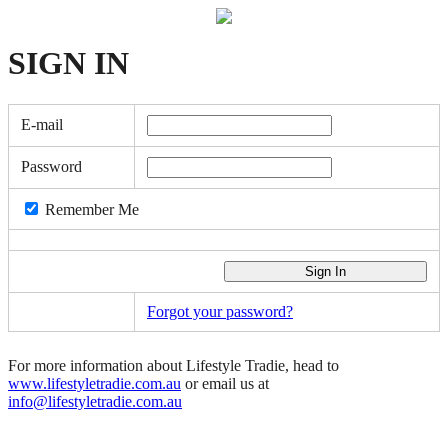
SIGN
IN
E-mail
Password
Remember Me
Forgot your password?
For more information about Lifestyle Tradie, head to
www.lifestyletradie.com.au
or email us at
info@lifestyletradie.com.au