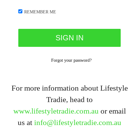
REMEMBER ME
Forgot your password?
For more information about Lifestyle
Tradie, head to
www.lifestyletradie.com.au
or email
us at
info@lifestyletradie.com.au