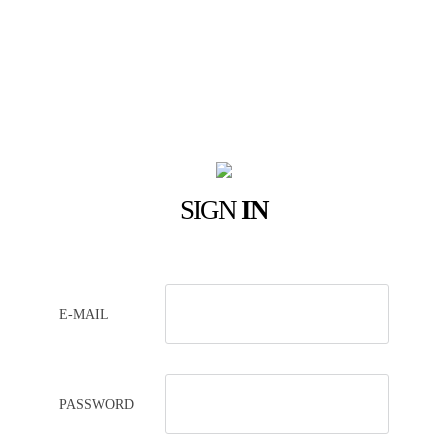
SIGN
IN
E-MAIL
PASSWORD