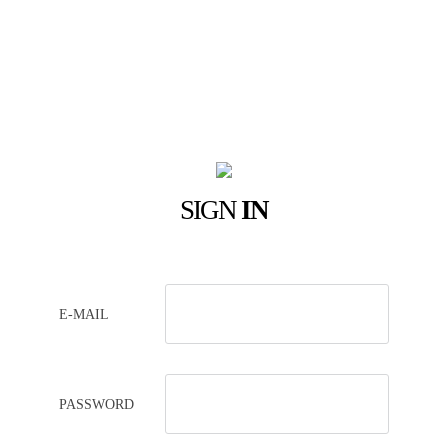
SIGN
IN
E-MAIL
PASSWORD