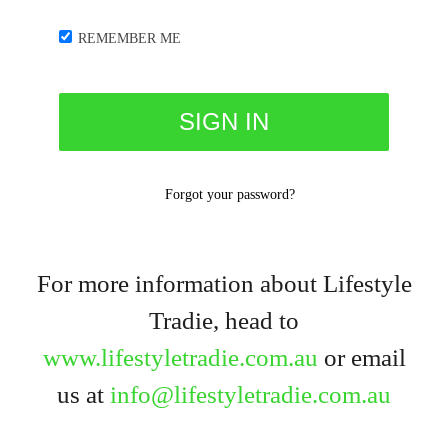
REMEMBER ME
Forgot your password?
For more information about Lifestyle
Tradie, head to
www.lifestyletradie.com.au
or email
us at
info@lifestyletradie.com.au