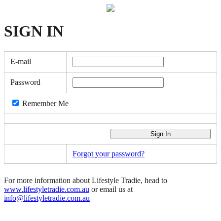
SIGN
IN
E-mail
Password
Remember Me
Forgot your password?
For more information about Lifestyle Tradie, head to
www.lifestyletradie.com.au
or email us at
info@lifestyletradie.com.au