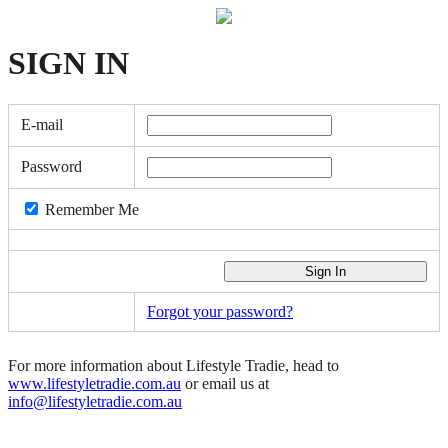
SIGN
IN
E-mail
Password
Remember Me
Forgot your password?
For more information about Lifestyle Tradie, head to
www.lifestyletradie.com.au
or email us at
info@lifestyletradie.com.au