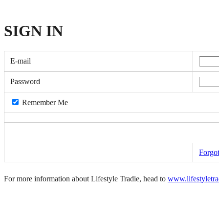
SIGN
IN
E-mail
Password
Remember Me
Forgo
For more information about Lifestyle Tradie, head to
www.lifestyletr