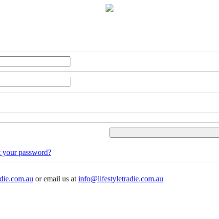
t your password?
adie.com.au
or email us at
info@lifestyletradie.com.au