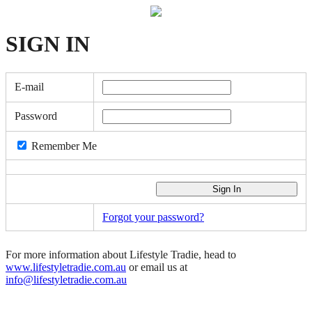
SIGN
IN
E-mail
Password
Remember Me
Forgot your password?
For more information about Lifestyle Tradie, head to
www.lifestyletradie.com.au
or email us at
info@lifestyletradie.com.au