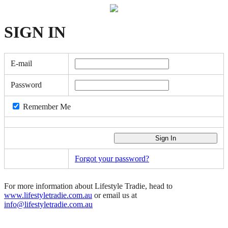
SIGN
IN
E-mail
Password
Remember Me
Forgot your password?
For more information about Lifestyle Tradie, head to
www.lifestyletradie.com.au
or email us at
info@lifestyletradie.com.au