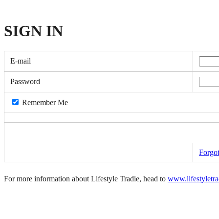
SIGN
IN
E-mail
Password
Remember Me
Forgo
For more information about Lifestyle Tradie, head to
www.lifestyletr