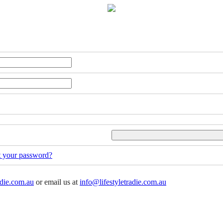
t your password?
adie.com.au
or email us at
info@lifestyletradie.com.au