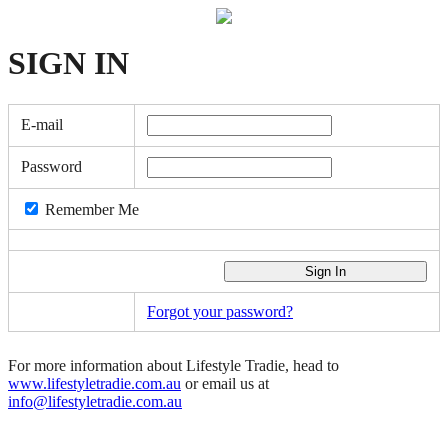
SIGN
IN
E-mail
Password
Remember Me
Forgot your password?
For more information about Lifestyle Tradie, head to
www.lifestyletradie.com.au
or email us at
info@lifestyletradie.com.au