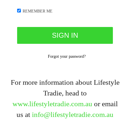
REMEMBER ME
Forgot your password?
For more information about Lifestyle
Tradie, head to
www.lifestyletradie.com.au
or email
us at
info@lifestyletradie.com.au