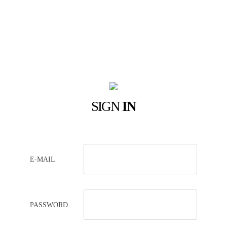
SIGN
IN
E-MAIL
PASSWORD