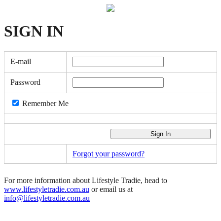
SIGN
IN
E-mail
Password
Remember Me
Forgot your password?
For more information about Lifestyle Tradie, head to
www.lifestyletradie.com.au
or email us at
info@lifestyletradie.com.au