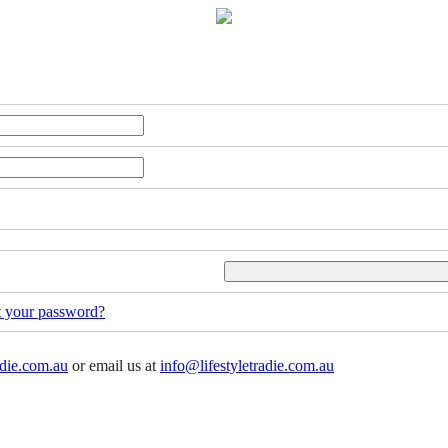
t your password?
adie.com.au
or email us at
info@lifestyletradie.com.au