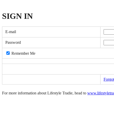
SIGN
IN
E-mail
Password
Remember Me
Forgo
For more information about Lifestyle Tradie, head to
www.lifestyletr