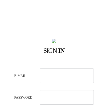
SIGN
IN
E-MAIL
PASSWORD