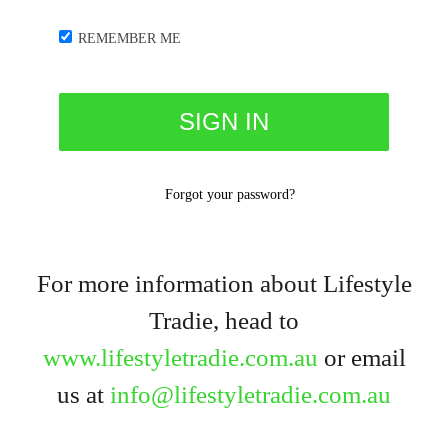
REMEMBER ME
Forgot your password?
For more information about Lifestyle
Tradie, head to
www.lifestyletradie.com.au
or email
us at
info@lifestyletradie.com.au