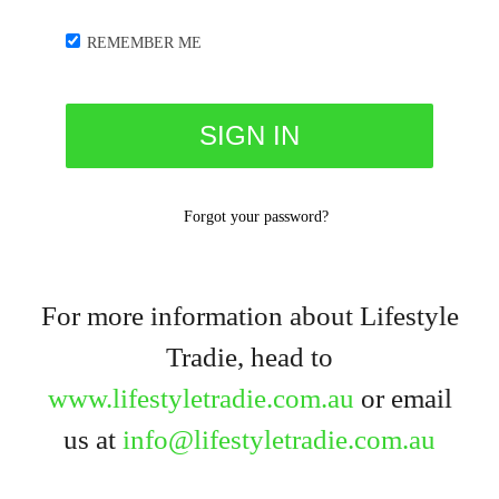
REMEMBER ME
Forgot your password?
For more information about Lifestyle
Tradie, head to
www.lifestyletradie.com.au
or email
us at
info@lifestyletradie.com.au