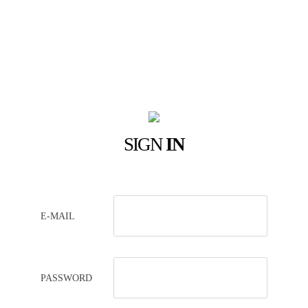
SIGN
IN
E-MAIL
PASSWORD