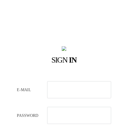
SIGN
IN
E-MAIL
PASSWORD