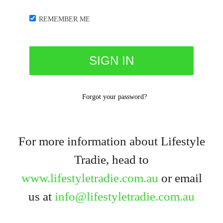
REMEMBER ME
Forgot your password?
For more information about Lifestyle
Tradie, head to
www.lifestyletradie.com.au
or email
us at
info@lifestyletradie.com.au