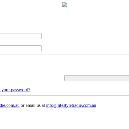
t your password?
adie.com.au
or email us at
info@lifestyletradie.com.au