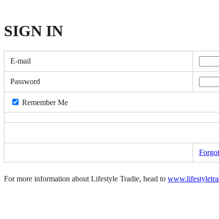
SIGN
IN
E-mail
Password
Remember Me
Forgo
For more information about Lifestyle Tradie, head to
www.lifestyletr