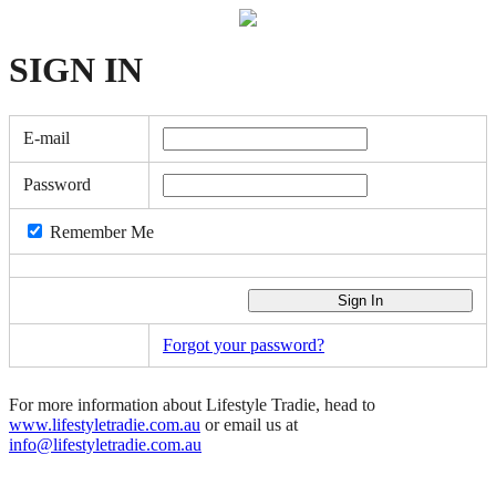
SIGN
IN
E-mail
Password
Remember Me
Forgot your password?
For more information about Lifestyle Tradie, head to
www.lifestyletradie.com.au
or email us at
info@lifestyletradie.com.au