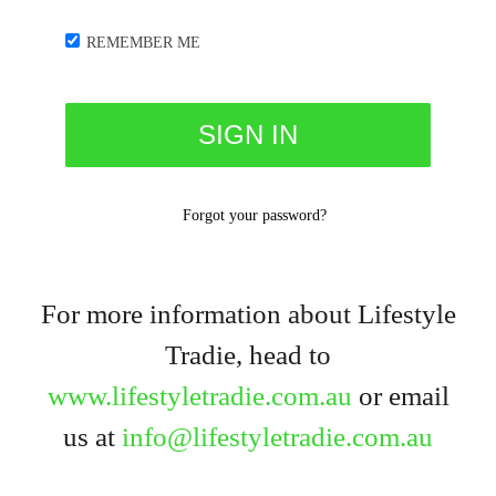
REMEMBER ME
Forgot your password?
For more information about Lifestyle
Tradie, head to
www.lifestyletradie.com.au
or email
us at
info@lifestyletradie.com.au