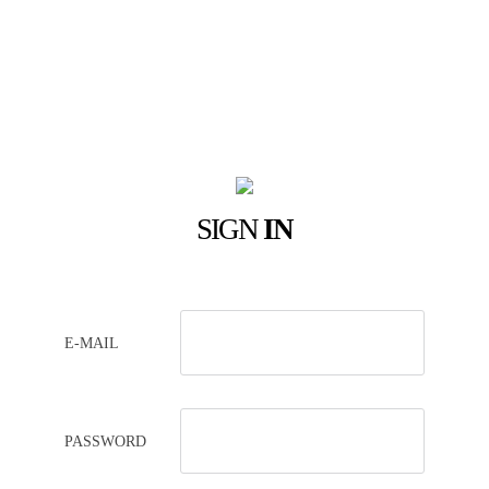
SIGN
IN
E-MAIL
PASSWORD