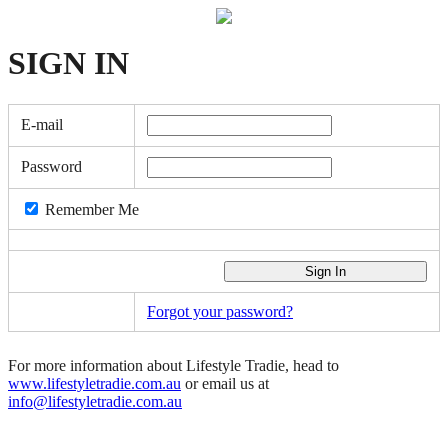
SIGN
IN
E-mail
Password
Remember Me
Forgot your password?
For more information about Lifestyle Tradie, head to
www.lifestyletradie.com.au
or email us at
info@lifestyletradie.com.au