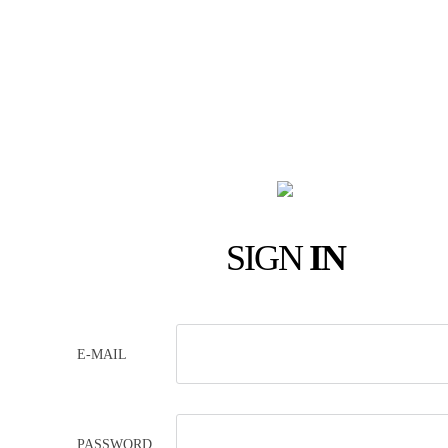
SIGN
IN
E-MAIL
PASSWORD