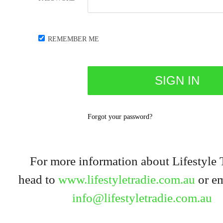
REMEMBER ME
Forgot your password?
For more information about Lifestyle 
head to
www.lifestyletradie.com.au
or em
info@lifestyletradie.com.au