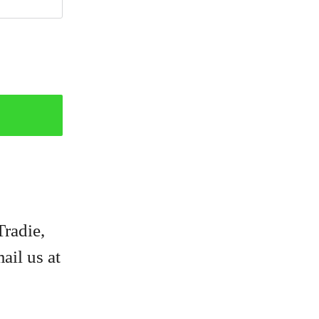
Tradie,
ail us at