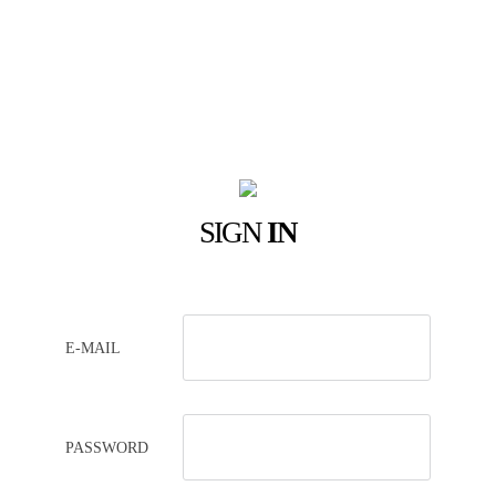
SIGN
IN
E-MAIL
PASSWORD