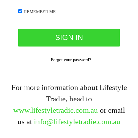
REMEMBER ME
Forgot your password?
For more information about Lifestyle
Tradie, head to
www.lifestyletradie.com.au
or email
us at
info@lifestyletradie.com.au