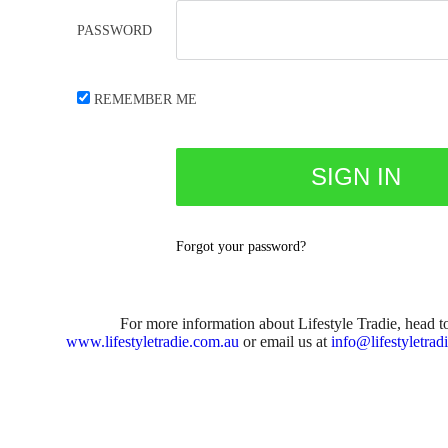
PASSWORD
REMEMBER ME
Forgot your password?
For more information about Lifestyle Tradie, head t
www.lifestyletradie.com.au
or email us at
info@lifestyletrad