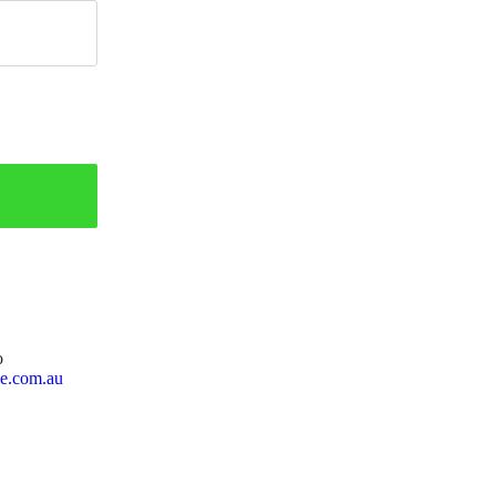
o
ie.com.au