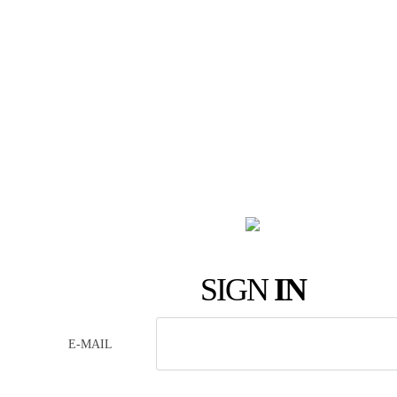
SIGN
IN
E-MAIL