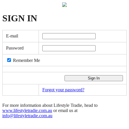
SIGN
IN
E-mail
Password
Remember Me
Forgot your password?
For more information about Lifestyle Tradie, head to
www.lifestyletradie.com.au
or email us at
info@lifestyletradie.com.au