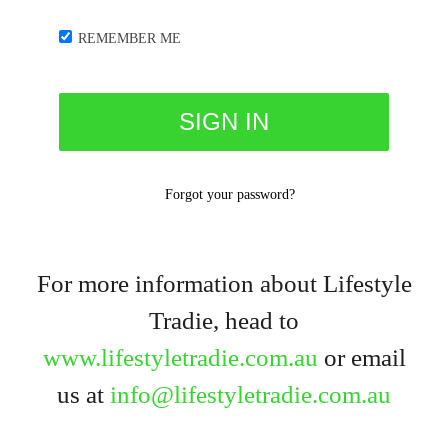
REMEMBER ME
Forgot your password?
For more information about Lifestyle
Tradie, head to
www.lifestyletradie.com.au
or email
us at
info@lifestyletradie.com.au