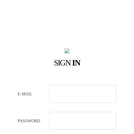
SIGN
IN
E-MAIL
PASSWORD