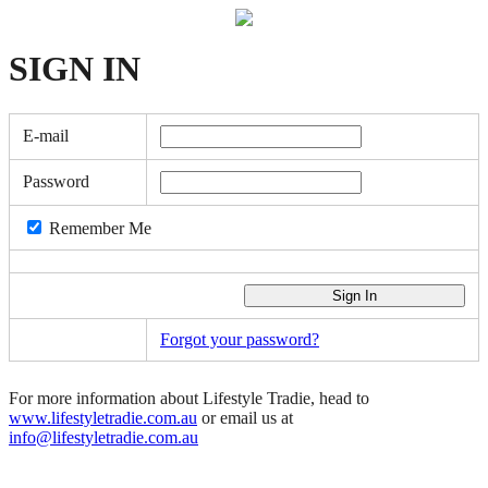
SIGN
IN
E-mail
Password
Remember Me
Forgot your password?
For more information about Lifestyle Tradie, head to
www.lifestyletradie.com.au
or email us at
info@lifestyletradie.com.au