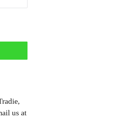
Tradie,
ail us at