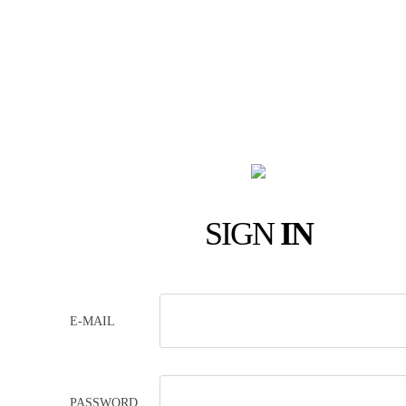
SIGN
IN
E-MAIL
PASSWORD