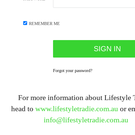
REMEMBER ME
Forgot your password?
For more information about Lifestyle 
head to
www.lifestyletradie.com.au
or em
info@lifestyletradie.com.au